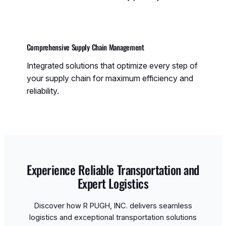
Comprehensive Supply Chain Management
Integrated solutions that optimize every step of
your supply chain for maximum efficiency and
reliability.
Experience Reliable Transportation and
Expert Logistics
Discover how R PUGH, INC. delivers seamless
logistics and exceptional transportation solutions