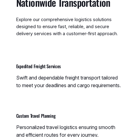
Nationwide Transportation
Explore our comprehensive logistics solutions
designed to ensure fast, reliable, and secure
delivery services with a customer-first approach.
Expedited Freight Services
Swift and dependable freight transport tailored
to meet your deadlines and cargo requirements.
Custom Travel Planning
Personalized travel logistics ensuring smooth
and efficient routes for every journey.