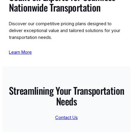
Nationwide Transportation
Discover our competitive pricing plans designed to
deliver exceptional value and tailored solutions for your
transportation needs.
Learn More
Streamlining Your Transportation
Needs
Contact Us