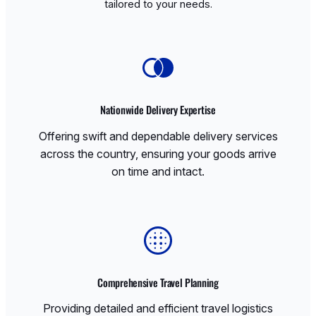
tailored to your needs.
Nationwide Delivery Expertise
Offering swift and dependable delivery services
across the country, ensuring your goods arrive
on time and intact.
Comprehensive Travel Planning
Providing detailed and efficient travel logistics