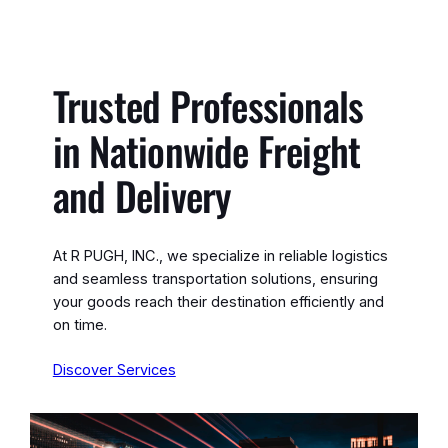
Trusted Professionals
in Nationwide Freight
and Delivery
At R PUGH, INC., we specialize in reliable logistics
and seamless transportation solutions, ensuring
your goods reach their destination efficiently and
on time.
Discover Services