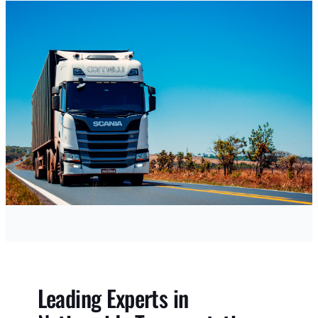
Leading Experts in