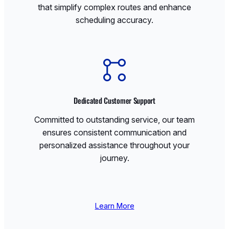
that simplify complex routes and enhance
scheduling accuracy.
Dedicated Customer Support
Committed to outstanding service, our team
ensures consistent communication and
personalized assistance throughout your
journey.
Learn More