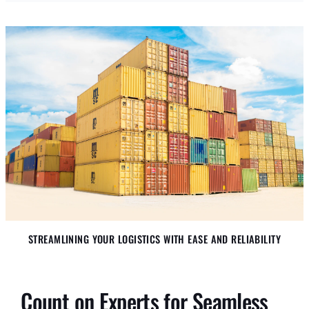
STREAMLINING YOUR LOGISTICS WITH EASE AND RELIABILITY
Count on Experts for Seamless