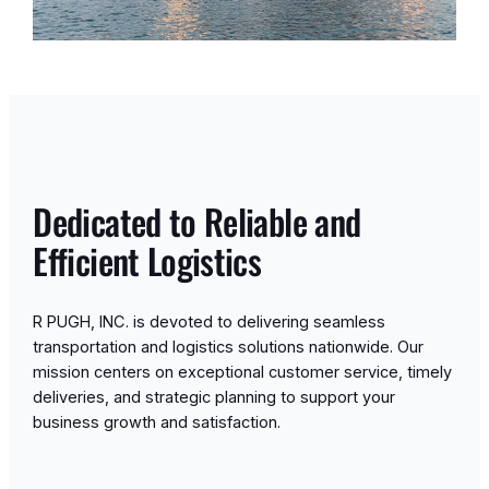
Dedicated to Reliable and
Efficient Logistics
R PUGH, INC. is devoted to delivering seamless
transportation and logistics solutions nationwide. Our
mission centers on exceptional customer service, timely
deliveries, and strategic planning to support your
business growth and satisfaction.