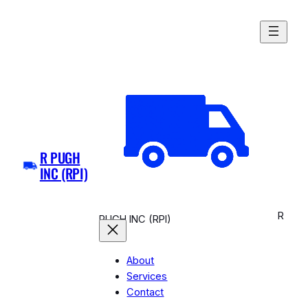
Skip
to
content
R PUGH
INC (RPI)
R
PUGH INC (RPI)
About
Services
Contact